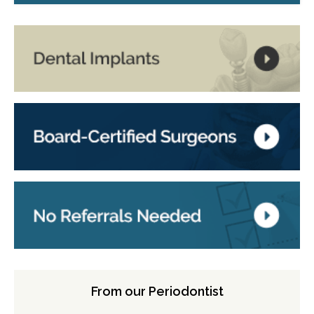
From our Periodontist