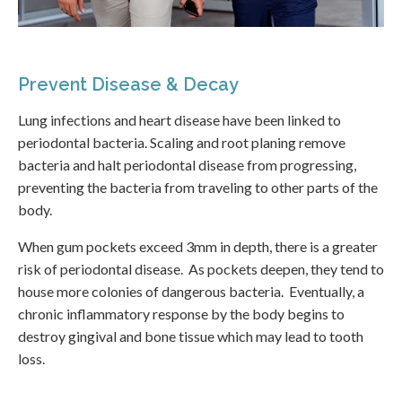
Prevent Disease & Decay
Lung infections and heart disease have been linked to
periodontal bacteria. Scaling and root planing remove
bacteria and halt periodontal disease from progressing,
preventing the bacteria from traveling to other parts of the
body.
When gum pockets exceed 3mm in depth, there is a greater
risk of periodontal disease. As pockets deepen, they tend to
house more colonies of dangerous bacteria. Eventually, a
chronic inflammatory response by the body begins to
destroy gingival and bone tissue which may lead to tooth
loss.