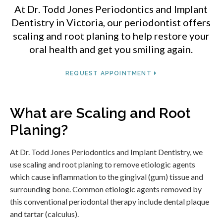
At
Dr. Todd Jones Periodontics and Implant
Dentistry
in Victoria, our periodontist offers
scaling and root planing to help restore your
oral health and get you smiling again.
REQUEST APPOINTMENT
What are Scaling and Root
Planing?
At
Dr. Todd Jones Periodontics and Implant Dentistry
, we
use scaling and root planing to remove etiologic agents
which cause inflammation to the gingival (gum) tissue and
surrounding bone. Common etiologic agents removed by
this conventional periodontal therapy include dental plaque
and tartar (calculus).