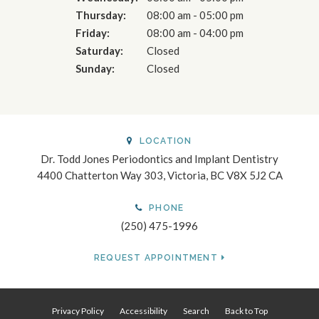
Thursday:
08:00 am - 05:00 pm
Friday:
08:00 am - 04:00 pm
Saturday:
Closed
Sunday:
Closed
LOCATION
Dr. Todd Jones Periodontics and Implant Dentistry
4400 Chatterton Way 303
Victoria
BC
V8X 5J2
CA
PHONE
(250) 475-1996
REQUEST APPOINTMENT
Privacy Policy
Accessibility
Search
Back to Top