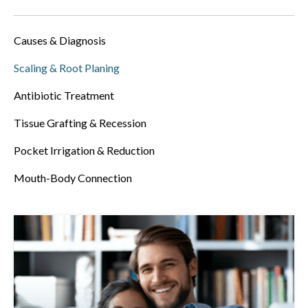
Causes & Diagnosis
Scaling & Root Planing
Antibiotic Treatment
Tissue Grafting & Recession
Pocket Irrigation & Reduction
Mouth-Body Connection