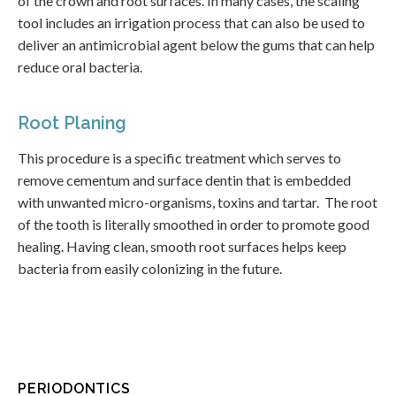
of the crown and root surfaces. In many cases, the scaling
tool includes an irrigation process that can also be used to
deliver an antimicrobial agent below the gums that can help
reduce oral bacteria.
Root Planing
This procedure is a specific treatment which serves to
remove cementum and surface dentin that is embedded
with unwanted micro-organisms, toxins and tartar. The root
of the tooth is literally smoothed in order to promote good
healing. Having clean, smooth root surfaces helps keep
bacteria from easily colonizing in the future.
PERIODONTICS