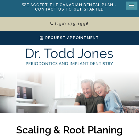
WE ACCEPT THE
CANADIAN DENTAL PLAN
-
CONTACT US TO GET STARTED
(250) 475-1996
REQUEST APPOINTMENT
Scaling & Root Planing