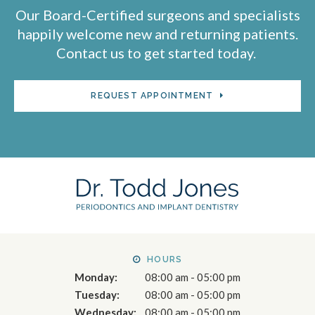
Our Board-Certified surgeons and specialists
happily welcome new and returning patients.
Contact us to get started today.
REQUEST APPOINTMENT
HOURS
Monday:
08:00 am - 05:00 pm
Tuesday:
08:00 am - 05:00 pm
Wednesday:
08:00 am - 05:00 pm