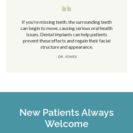
If you're missing teeth, the surrounding teeth
can begin to move, causing serious oral health
issues. Dental implants can help patients
prevent these effects and regain their facial
structure and appearance.
- DR. JONES
New Patients Always
Welcome