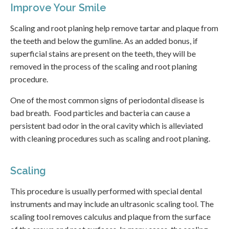
Improve Your Smile
Scaling and root planing help remove tartar and plaque from
the teeth and below the gumline. As an added bonus, if
superficial stains are present on the teeth, they will be
removed in the process of the scaling and root planing
procedure.
One of the most common signs of periodontal disease is
bad breath. Food particles and bacteria can cause a
persistent bad odor in the oral cavity which is alleviated
with cleaning procedures such as scaling and root planing.
Scaling
This procedure is usually performed with special dental
instruments and may include an ultrasonic scaling tool. The
scaling tool removes calculus and plaque from the surface