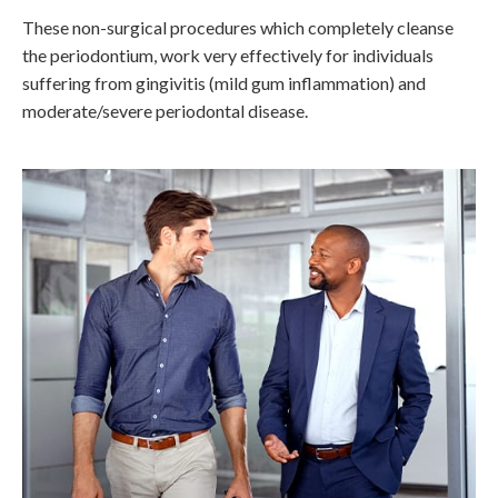
These non-surgical procedures which completely cleanse
the periodontium, work very effectively for individuals
suffering from gingivitis (mild gum inflammation) and
moderate/severe periodontal disease.