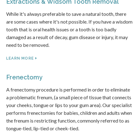
Extractions & Widsom Tooth Removal
While it's always preferable to save a natural tooth, there
are some cases where it's not possible. If you have a wisdom
tooth that is oral health issues or a tooth is too badly
damaged as a result of decay, gum disease or injury, it may
need to be removed.
LEARN MORE
Frenectomy
A frenectomy procedure is performed in order to eliminate
a problematic frenum, (a small piece of tissue that connects
your cheeks, tongue or lips to your gum area). Our specialist
performs frenectomies for babies, children and adults when
the frenum is restricting function, commonly referred to as
tongue-tied, lip-tied or cheek-tied.