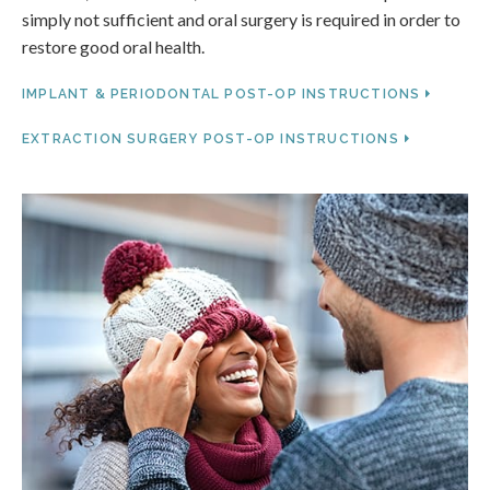
simply not sufficient and oral surgery is required in order to
restore good oral health.
IMPLANT & PERIODONTAL POST-OP INSTRUCTIONS
EXTRACTION SURGERY POST-OP INSTRUCTIONS