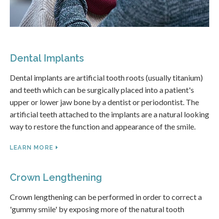
Dental Implants
Dental implants are artificial tooth roots (usually titanium)
and teeth which can be surgically placed into a patient's
upper or lower jaw bone by a dentist or periodontist. The
artificial teeth attached to the implants are a natural looking
way to restore the function and appearance of the smile.
LEARN MORE
Crown Lengthening
Crown lengthening can be performed in order to correct a
'gummy smile' by exposing more of the natural tooth