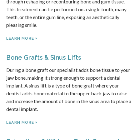
through reshaping or recontouring bone and gum tissue.
This treatment can be performed on a single tooth, many
teeth, or the entire gum line, exposing an aesthetically
pleasing smile.
LEARN MORE
Bone Grafts & Sinus Lifts
During a bone graft our specialist adds bone tissue to your
jaw bone, making it strong enough to support a dental
implant. A sinus lift is a type of bone graft where your
dentist adds bone material to the upper back jaw to raise
and increase the amount of bone in the sinus area to place a
dental implant.
LEARN MORE