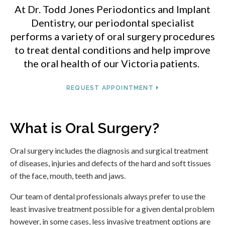
At
Dr. Todd Jones Periodontics and Implant
Dentistry
, our periodontal specialist
performs a variety of oral surgery procedures
to treat dental conditions and help improve
the oral health of our Victoria patients.
REQUEST APPOINTMENT
What is Oral Surgery?
Oral surgery includes the diagnosis and surgical treatment
of diseases, injuries and defects of the hard and soft tissues
of the face, mouth, teeth and jaws.
Our team of dental professionals always prefer to use the
least invasive treatment possible for a given dental problem
however, in some cases, less invasive treatment options are