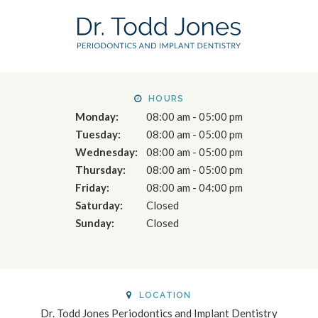
HOURS
Monday:
08:00 am - 05:00 pm
Tuesday:
08:00 am - 05:00 pm
Wednesday:
08:00 am - 05:00 pm
Thursday:
08:00 am - 05:00 pm
Friday:
08:00 am - 04:00 pm
Saturday:
Closed
Sunday:
Closed
LOCATION
Dr. Todd Jones Periodontics and Implant Dentistry