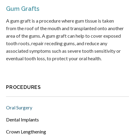
Gum Grafts
A gum graft is a procedure where gum tissue is taken
from the roof of the mouth and transplanted onto another
area of the gums. A gum graft can help to cover exposed
tooth roots, repair receding gums, and reduce any
associated symptoms such as severe tooth sensitivity or
eventual tooth loss, to protect your oral health.
PROCEDURES
Oral Surgery
Dental Implants
Crown Lengthening