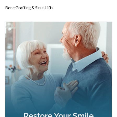
Bone Grafting & Sinus Lifts