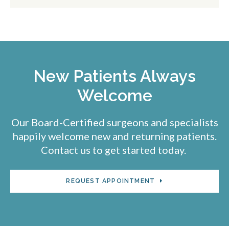
New Patients Always
Welcome
Our Board-Certified surgeons and specialists
happily welcome new and returning patients.
Contact us to get started today.
REQUEST APPOINTMENT