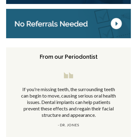
From our Periodontist
If you're missing teeth, the surrounding teeth
can begin to move, causing serious oral health
issues. Dental implants can help patients
prevent these effects and regain their facial
structure and appearance.
- DR. JONES