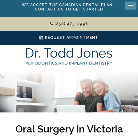
WE ACCEPT THE
CANADIAN DENTAL PLAN
-
CONTACT US TO GET STARTED
(250) 475-1996
REQUEST APPOINTMENT
Oral Surgery in Victoria