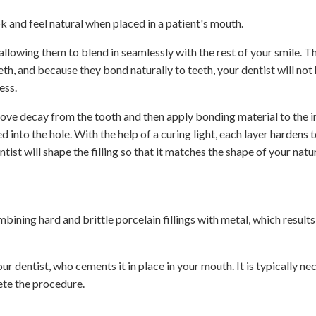
ok and feel natural when placed in a patient's mouth.
 allowing them to blend in seamlessly with the rest of your smile. T
th, and because they bond naturally to teeth, your dentist will not
ess.
 remove decay from the tooth and then apply bonding material to the i
d into the hole. With the help of a curing light, each layer hardens t
ntist will shape the filling so that it matches the shape of your natur
ining hard and brittle porcelain fillings with metal, which results 
our dentist, who cements it in place in your mouth. It is typically ne
ete the procedure.