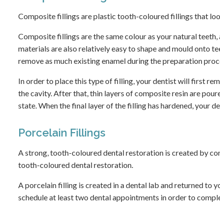
Composite fillings are plastic tooth-coloured fillings that lo
Composite fillings are the same colour as your natural teeth,
materials are also relatively easy to shape and mould onto tee
remove as much existing enamel during the preparation proc
In order to place this type of filling, your dentist will first
the cavity. After that, thin layers of composite resin are poure
state. When the final layer of the filling has hardened, your de
Porcelain Fillings
A strong, tooth-coloured dental restoration is created by comb
tooth-coloured dental restoration.
A porcelain filling is created in a dental lab and returned to y
schedule at least two dental appointments in order to compl