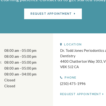
REQUEST APPOINTMENT
LOCATION
08:00 am - 05:00 pm
Dr. Todd Jones Periodontics 
Dentistry
08:00 am - 05:00 pm
4400 Chatterton Way 303
V
:
08:00 am - 05:00 pm
V8X 5J2
CA
08:00 am - 05:00 pm
08:00 am - 04:00 pm
PHONE
Closed
(250) 475-1996
Closed
REQUEST APPOINTMENT