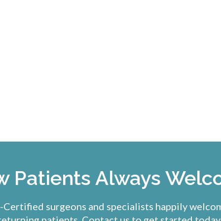
 Patients Always Wel
Certified surgeons and specialists happily welc
returning patients. Contact us to get started today