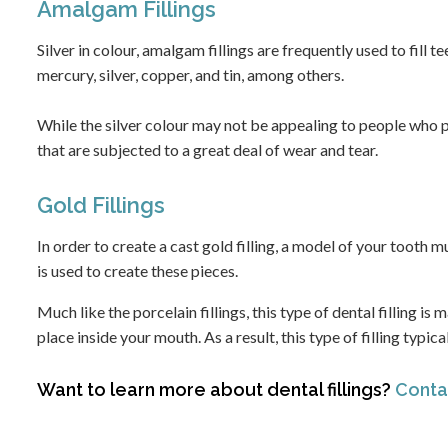
Amalgam Fillings
Silver in colour, amalgam fillings are frequently used to fill 
mercury, silver, copper, and tin, among others.
While the silver colour may not be appealing to people who p
that are subjected to a great deal of wear and tear.
Gold Fillings
In order to create a cast gold filling, a model of your tooth 
is used to create these pieces.
Much like the porcelain fillings, this type of dental filling is
place inside your mouth. As a result, this type of filling typi
Want to learn more about dental fillings?
Contac