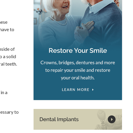
hese
 have to
nside of
o a solid
al teeth.
in a
cessary to