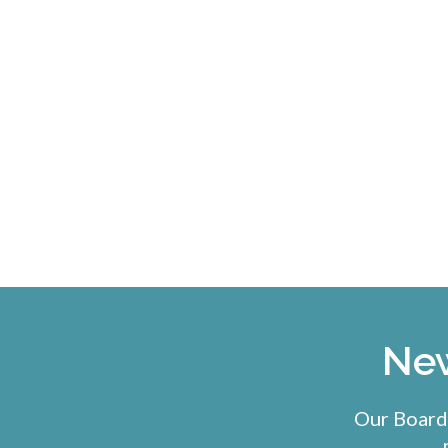
New
Our Board-