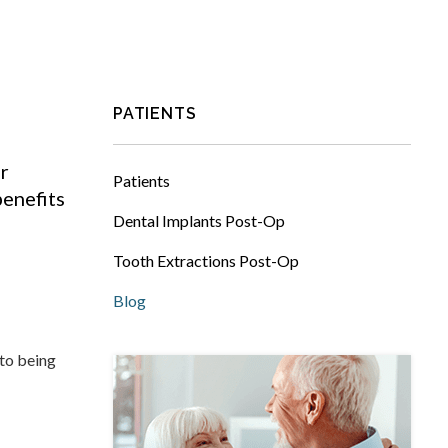
PATIENTS
r
Patients
benefits
Dental Implants Post-Op
Tooth Extractions Post-Op
Blog
 to being