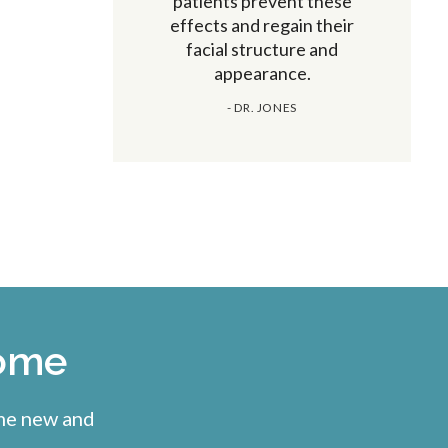
patients prevent these
effects and regain their
facial structure and
appearance.
- DR. JONES
come
ome new and
.