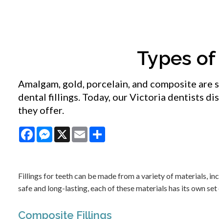
Types of 
Amalgam, gold, porcelain, and composite are 
dental fillings. Today, our Victoria dentists di
they offer.
Facebook
Messenger
X
Email
Share
Fillings for teeth can be made from a variety of materials, i
safe and long-lasting, each of these materials has its own s
Composite Fillings