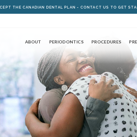
CEPT THE
CANADIAN DENTAL PLAN
- CONTACT US TO GET ST
ABOUT
PERIODONTICS
PROCEDURES
PR