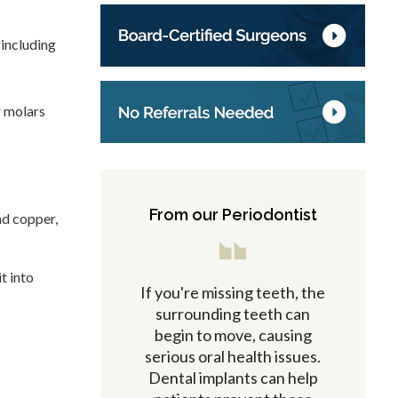
 including
r molars
From our Periodontist
nd copper,
t into
If you're missing teeth, the
surrounding teeth can
begin to move, causing
serious oral health issues.
Dental implants can help