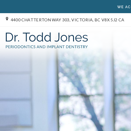
WE AC
4400 CHATTERTON WAY 303
VICTORIA
BC
V8X 5J2
CA