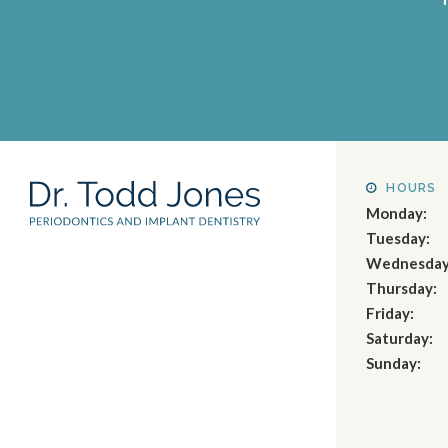
HOURS
Monday:
Tuesday:
Wednesday
Thursday:
Friday:
Saturday:
Sunday: