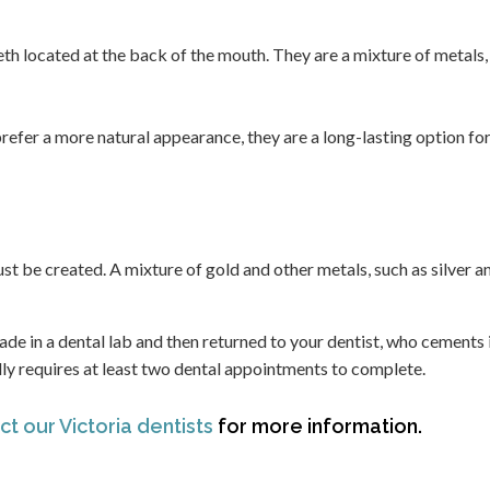
teeth located at the back of the mouth. They are a mixture of metals,
refer a more natural appearance, they are a long-lasting option fo
must be created. A mixture of gold and other metals, such as silver a
 made in a dental lab and then returned to your dentist, who cements i
cally requires at least two dental appointments to complete.
t our Victoria dentists
for more information.