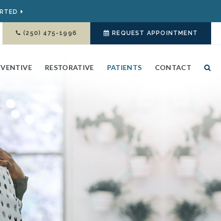
ARTED
(250) 475-1996
REQUEST APPOINTMENT
EVENTIVE
RESTORATIVE
PATIENTS
CONTACT