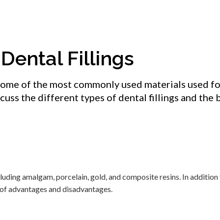
Dental Fillings
some of the most commonly used materials used fo
scuss the different types of dental fillings and the 
ncluding amalgam, porcelain, gold, and composite resins. In addition
et of advantages and disadvantages.