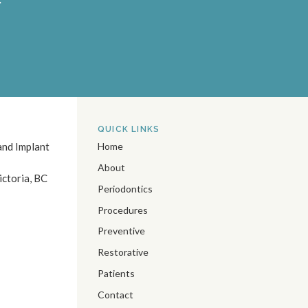
QUICK LINKS
and Implant
Home
About
ictoria
BC
Periodontics
Procedures
Preventive
Restorative
Patients
Contact